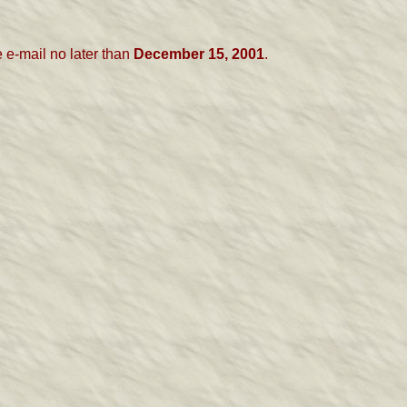
 e-mail
no later than
December 15, 2001
.