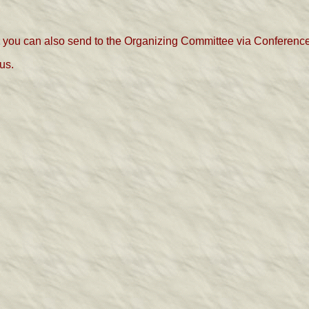
you can also send to the Organizing Committee via Conference
us.