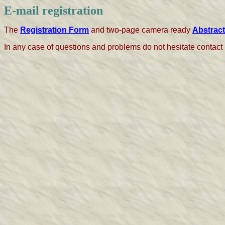
E-mail registration
The
Registration Form
and two-page camera ready
Abstract
In any case of questions and problems do not hesitate contact 